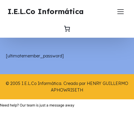
I.E.L.Co Informática
[ultimatemember_password]
© 2005 I.E.L.Co Informática. Creado por HENRY GUILLERMO
APHOWRISETH
Need help? Our team is just a message away